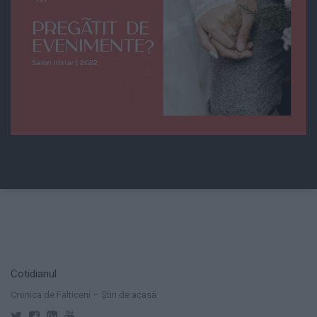
Cotidianul
Cronica de Falticeni – Știri de acasă