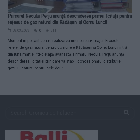
Primarul Neculai Perju anunță deschiderea primei licitații pentru
rețeaua de gaz natural din Rădășeni și Cornu Luncii
08.03.2023
0
811
Moment important pentru realizarea unui obiectiv major. Proiectul
rețelei de gaz natural pentru comunele Rădășeni și Cornu Luncii intră
din luna martie într-o etapă avansată. Primarul Neculai Perju anunță
deschiderea licitației prin care va stabili concesionarul distribuției
gazului natural pentru cele două...