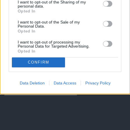
I want to opt-out of the Sharing of my
personal data.
Opted In
I want to opt-out of the Sale of my
Personal Data.
Opted In
I want to opt-out of processing my
Personal Data for Targeted Advertising.
Opted In
CONFIRM
Data Deletion
Data Access
Privacy Policy