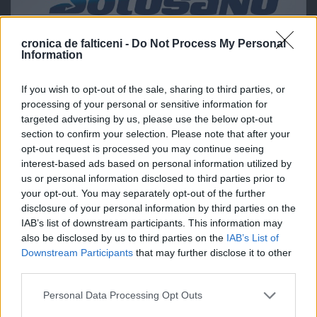
cronica de falticeni -
Do Not Process My Personal
Information
If you wish to opt-out of the sale, sharing to third parties, or
processing of your personal or sensitive information for
targeted advertising by us, please use the below opt-out
section to confirm your selection. Please note that after your
opt-out request is processed you may continue seeing
interest-based ads based on personal information utilized by
us or personal information disclosed to third parties prior to
your opt-out. You may separately opt-out of the further
disclosure of your personal information by third parties on the
IAB’s list of downstream participants. This information may
also be disclosed by us to third parties on the
IAB’s List of
Downstream Participants
that may further disclose it to other
third parties.
Personal Data Processing Opt Outs