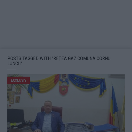
POSTS TAGGED WITH "REȚEA GAZ COMUNA CORNU
LUNCII"
EXCLUSIV