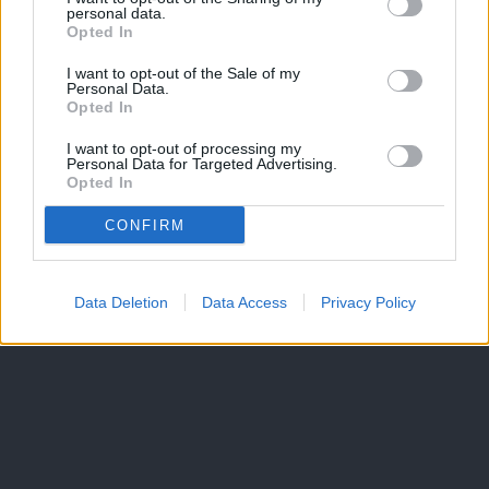
personal data.
Opted In
I want to opt-out of the Sale of my
Personal Data.
Opted In
I want to opt-out of processing my
Personal Data for Targeted Advertising.
Opted In
CONFIRM
Data Deletion
Data Access
Privacy Policy