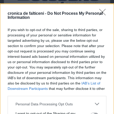
cronica de falticeni -
Do Not Process My Personal
Information
If you wish to opt-out of the sale, sharing to third parties, or
processing of your personal or sensitive information for
targeted advertising by us, please use the below opt-out
section to confirm your selection. Please note that after your
opt-out request is processed you may continue seeing
interest-based ads based on personal information utilized by
us or personal information disclosed to third parties prior to
your opt-out. You may separately opt-out of the further
disclosure of your personal information by third parties on the
IAB’s list of downstream participants. This information may
also be disclosed by us to third parties on the
IAB’s List of
Downstream Participants
that may further disclose it to other
third parties.
Personal Data Processing Opt Outs
I want to opt-out of the Sharing of my