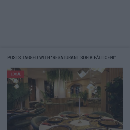
POSTS TAGGED WITH "RESATURANT SOFIA FĂLTICENI"
LOCAL