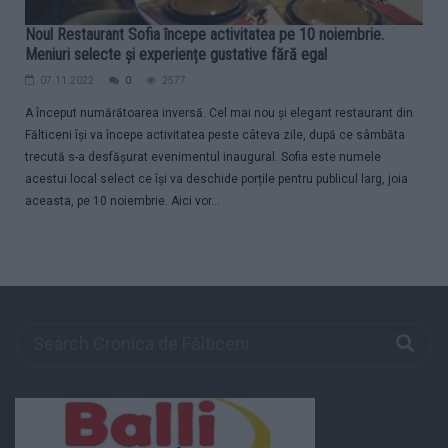
Noul Restaurant Sofia începe activitatea pe 10 noiembrie.
Meniuri selecte și experiențe gustative fără egal
07.11.2022
0
2577
A început numărătoarea inversă. Cel mai nou și elegant restaurant din
Fălticeni își va începe activitatea peste câteva zile, după ce sâmbăta
trecută s-a desfășurat evenimentul inaugural. Sofia este numele
acestui local select ce își va deschide porțile pentru publicul larg, joia
aceasta, pe 10 noiembrie. Aici vor...