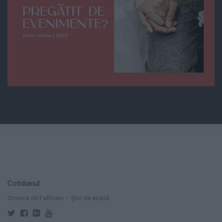
Cotidianul
Cronica de Falticeni – Știri de acasă