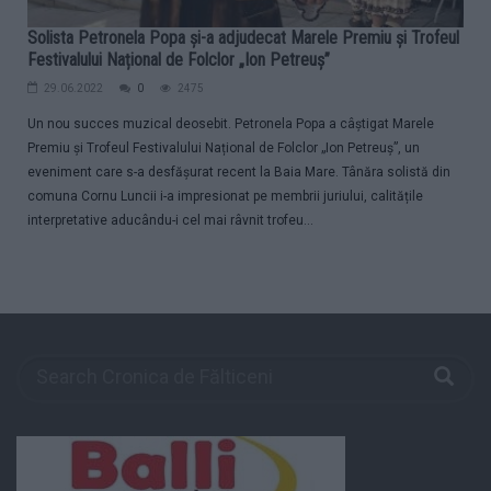
Solista Petronela Popa și-a adjudecat Marele Premiu și Trofeul
Festivalului Național de Folclor „Ion Petreuș”
29.06.2022
0
2475
Un nou succes muzical deosebit. Petronela Popa a câștigat Marele
Premiu și Trofeul Festivalului Național de Folclor „Ion Petreuș”, un
eveniment care s-a desfășurat recent la Baia Mare. Tânăra solistă din
comuna Cornu Luncii i-a impresionat pe membrii juriului, calitățile
interpretative aducându-i cel mai râvnit trofeu...