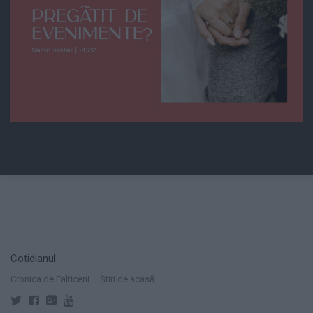
Cotidianul
Cronica de Falticeni – Știri de acasă