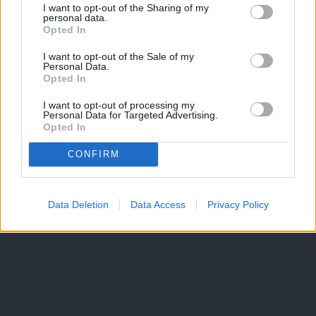
I want to opt-out of the Sharing of my
personal data.
Opted In
I want to opt-out of the Sale of my
Personal Data.
Opted In
I want to opt-out of processing my
Personal Data for Targeted Advertising.
Opted In
CONFIRM
Data Deletion
Data Access
Privacy Policy