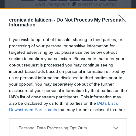
cronica de falticeni -
Do Not Process My Personal
Information
If you wish to opt-out of the sale, sharing to third parties, or
processing of your personal or sensitive information for
targeted advertising by us, please use the below opt-out
section to confirm your selection. Please note that after your
opt-out request is processed you may continue seeing
interest-based ads based on personal information utilized by
us or personal information disclosed to third parties prior to
your opt-out. You may separately opt-out of the further
disclosure of your personal information by third parties on the
IAB’s list of downstream participants. This information may
also be disclosed by us to third parties on the
IAB’s List of
Downstream Participants
that may further disclose it to other
third parties.
Personal Data Processing Opt Outs