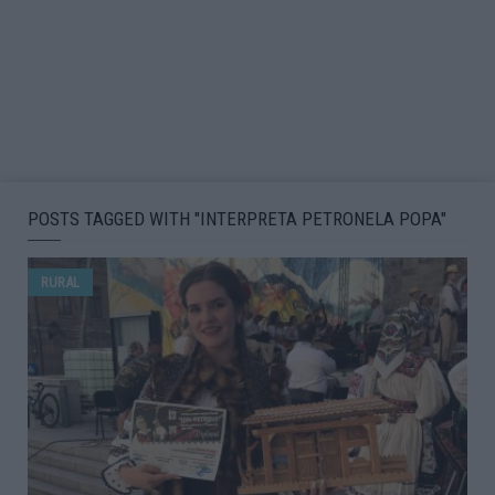
POSTS TAGGED WITH "INTERPRETA PETRONELA POPA"
RURAL