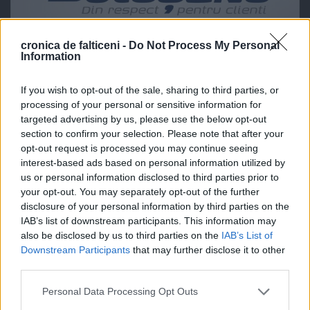
cronica de falticeni -
Do Not Process My Personal
Information
If you wish to opt-out of the sale, sharing to third parties, or
processing of your personal or sensitive information for
targeted advertising by us, please use the below opt-out
section to confirm your selection. Please note that after your
opt-out request is processed you may continue seeing
interest-based ads based on personal information utilized by
us or personal information disclosed to third parties prior to
your opt-out. You may separately opt-out of the further
disclosure of your personal information by third parties on the
IAB’s list of downstream participants. This information may
also be disclosed by us to third parties on the
IAB’s List of
Downstream Participants
that may further disclose it to other
third parties.
Personal Data Processing Opt Outs