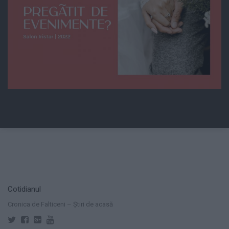
Cotidianul
Cronica de Falticeni – Știri de acasă