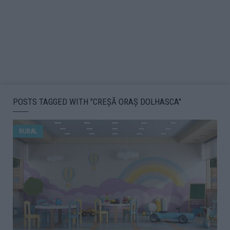
POSTS TAGGED WITH "CREȘĂ ORAȘ DOLHASCA"
RURAL