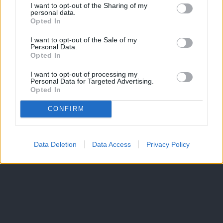
I want to opt-out of the Sharing of my
personal data.
Opted In
I want to opt-out of the Sale of my
Personal Data.
Opted In
I want to opt-out of processing my
Personal Data for Targeted Advertising.
Opted In
CONFIRM
Data Deletion
Data Access
Privacy Policy