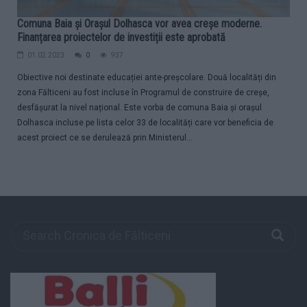
Comuna Baia și Orașul Dolhasca vor avea creșe moderne.
Finanțarea proiectelor de investiții este aprobată
01.02.2023
0
937
Obiective noi destinate educației ante-preșcolare. Două localități din
zona Fălticeni au fost incluse în Programul de construire de creșe,
desfășurat la nivel național. Este vorba de comuna Baia și orașul
Dolhasca incluse pe lista celor 33 de localități care vor beneficia de
acest proiect ce se derulează prin Ministerul...