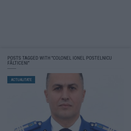
POSTS TAGGED WITH "COLONEL IONEL POSTELNICU
FĂLTICENI"
ACTUALITATE