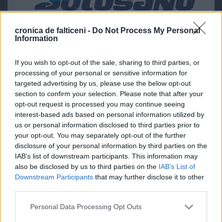
cronica de falticeni -
Do Not Process My Personal
Information
If you wish to opt-out of the sale, sharing to third parties, or
processing of your personal or sensitive information for
targeted advertising by us, please use the below opt-out
section to confirm your selection. Please note that after your
opt-out request is processed you may continue seeing
interest-based ads based on personal information utilized by
us or personal information disclosed to third parties prior to
your opt-out. You may separately opt-out of the further
disclosure of your personal information by third parties on the
IAB’s list of downstream participants. This information may
also be disclosed by us to third parties on the
IAB’s List of
Downstream Participants
that may further disclose it to other
third parties.
Personal Data Processing Opt Outs