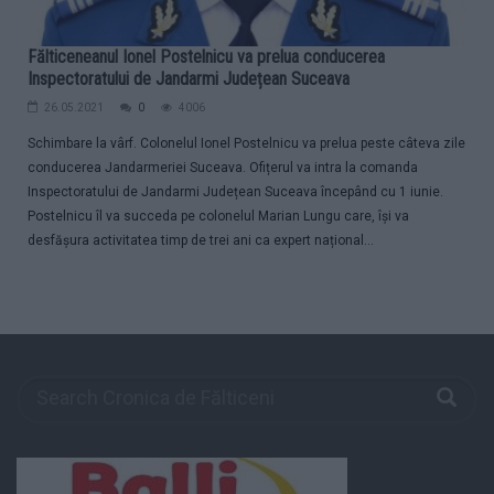
Fălticeneanul Ionel Postelnicu va prelua conducerea
Inspectoratului de Jandarmi Județean Suceava
26.05.2021
0
4006
Schimbare la vârf. Colonelul Ionel Postelnicu va prelua peste câteva zile
conducerea Jandarmeriei Suceava. Ofițerul va intra la comanda
Inspectoratului de Jandarmi Județean Suceava începând cu 1 iunie.
Postelnicu îl va succeda pe colonelul Marian Lungu care, își va
desfășura activitatea timp de trei ani ca expert național...