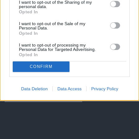
I want to opt-out of the Sharing of my
personal data.
Opted In
I want to opt-out of the Sale of my
Personal Data.
Opted In
I want to opt-out of processing my
Personal Data for Targeted Advertising.
Opted In
CONFIRM
Data Deletion
Data Access
Privacy Policy