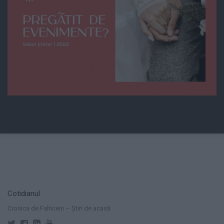
Cotidianul
Cronica de Falticeni – Știri de acasă