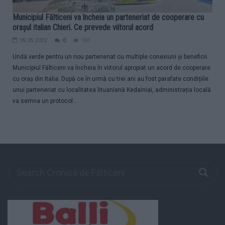
Municipiul Fălticeni va încheia un parteneriat de cooperare cu
orașul italian Chieri. Ce prevede viitorul acord
09.05.2022
0
101
Undă verde pentru un nou parteneriat cu multiple conexiuni și beneficii.
Municipiul Fălticeni va încheia în viitorul apropiat un acord de cooperare
cu oraș din Italia. După ce în urmă cu trei ani au fost parafate condițiile
unui parteneriat cu localitatea lituaniană Kedainiai, administrația locală
va semna un protocol...