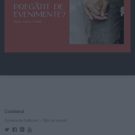
Cotidianul
Cronica de Falticeni – Știri de acasă