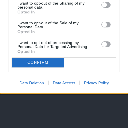
I want to opt-out of the Sharing of my
personal data.
Opted In
I want to opt-out of the Sale of my
Personal Data.
Opted In
I want to opt-out of processing my
Personal Data for Targeted Advertising.
Opted In
CONFIRM
Data Deletion
Data Access
Privacy Policy