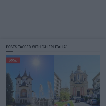
POSTS TAGGED WITH "CHIERI ITALIA"
LOCAL