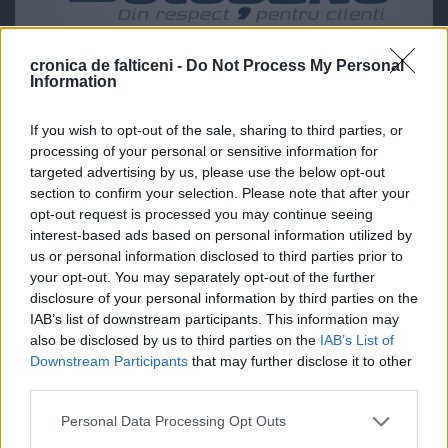
cronica de falticeni -
Do Not Process My Personal
Information
If you wish to opt-out of the sale, sharing to third parties, or
processing of your personal or sensitive information for
targeted advertising by us, please use the below opt-out
section to confirm your selection. Please note that after your
opt-out request is processed you may continue seeing
interest-based ads based on personal information utilized by
us or personal information disclosed to third parties prior to
your opt-out. You may separately opt-out of the further
disclosure of your personal information by third parties on the
IAB’s list of downstream participants. This information may
also be disclosed by us to third parties on the
IAB’s List of
Downstream Participants
that may further disclose it to other
third parties.
Personal Data Processing Opt Outs