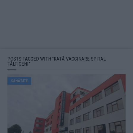
POSTS TAGGED WITH "RATĂ VACCINARE SPITAL
FĂLTICENI"
SĂNĂTATE