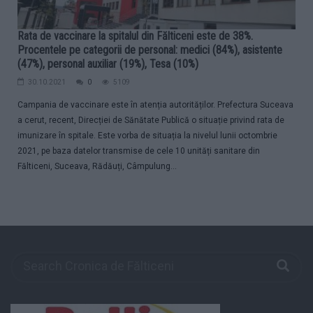
Rata de vaccinare la spitalul din Fălticeni este de 38%.
Procentele pe categorii de personal: medici (84%), asistente
(47%), personal auxiliar (19%), Tesa (10%)
30.10.2021
0
5109
Campania de vaccinare este în atenția autorităților. Prefectura Suceava
a cerut, recent, Direcției de Sănătate Publică o situație privind rata de
imunizare în spitale. Este vorba de situația la nivelul lunii octombrie
2021, pe baza datelor transmise de cele 10 unități sanitare din
Fălticeni, Suceava, Rădăuți, Câmpulung...