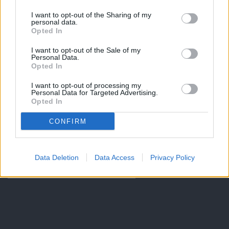
I want to opt-out of the Sharing of my
personal data.
Opted In
I want to opt-out of the Sale of my
Personal Data.
Opted In
I want to opt-out of processing my
Personal Data for Targeted Advertising.
Opted In
CONFIRM
Data Deletion
Data Access
Privacy Policy