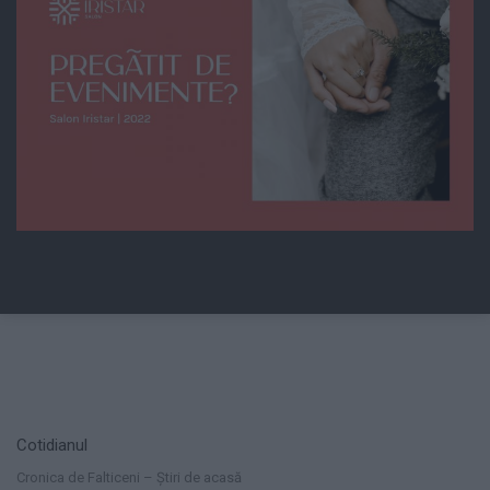
Cotidianul
Cronica de Falticeni – Știri de acasă