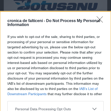
cronica de falticeni -
Do Not Process My Personal
Information
If you wish to opt-out of the sale, sharing to third parties, or
processing of your personal or sensitive information for
targeted advertising by us, please use the below opt-out
section to confirm your selection. Please note that after your
opt-out request is processed you may continue seeing
interest-based ads based on personal information utilized by
us or personal information disclosed to third parties prior to
your opt-out. You may separately opt-out of the further
disclosure of your personal information by third parties on the
IAB’s list of downstream participants. This information may
also be disclosed by us to third parties on the
IAB’s List of
Downstream Participants
that may further disclose it to other
third parties.
Personal Data Processing Opt Outs