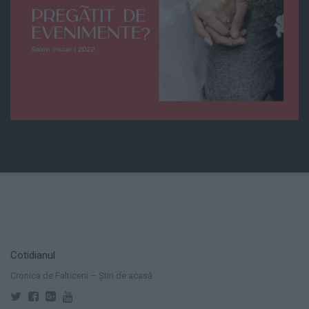
Cotidianul
Cronica de Falticeni – Știri de acasă