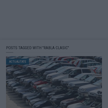
POSTS TAGGED WITH "RABLA CLASIC"
ACTUALITATE