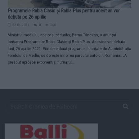
Programele Rabla Clasic și Rabla Plus pentru acest an vor
debuta pe 26 aprilie
22.04.2021
0
260
Ministrul mediului, apelor și pădurilor, Barna Tánczos, a anunțat
lansarea Programelor Rabla Clasic și Rabla Plus. Acestea vor debuta
luni, 26 aprilie 2021. Prin cele două programe, finanţate de Administraţia
Fondului de Mediu, se doreşte înnoirea parcului auto din România.. „A
crescut aproape exponenţial numărul...