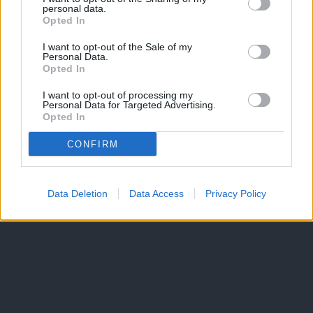
personal data.
Opted In
I want to opt-out of the Sale of my
Personal Data.
Opted In
I want to opt-out of processing my
Personal Data for Targeted Advertising.
Opted In
CONFIRM
Data Deletion
Data Access
Privacy Policy