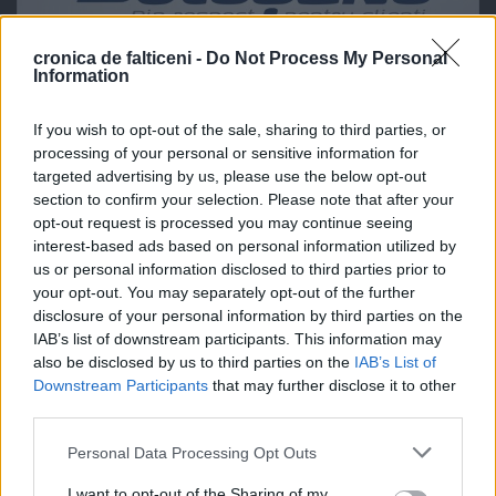
cronica de falticeni -
Do Not Process My Personal
Information
If you wish to opt-out of the sale, sharing to third parties, or
processing of your personal or sensitive information for
targeted advertising by us, please use the below opt-out
section to confirm your selection. Please note that after your
opt-out request is processed you may continue seeing
interest-based ads based on personal information utilized by
us or personal information disclosed to third parties prior to
your opt-out. You may separately opt-out of the further
disclosure of your personal information by third parties on the
IAB’s list of downstream participants. This information may
also be disclosed by us to third parties on the
IAB’s List of
Downstream Participants
that may further disclose it to other
third parties.
Personal Data Processing Opt Outs
I want to opt-out of the Sharing of my