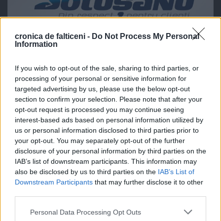
cronica de falticeni -
Do Not Process My Personal
Information
If you wish to opt-out of the sale, sharing to third parties, or
processing of your personal or sensitive information for
targeted advertising by us, please use the below opt-out
section to confirm your selection. Please note that after your
opt-out request is processed you may continue seeing
interest-based ads based on personal information utilized by
us or personal information disclosed to third parties prior to
your opt-out. You may separately opt-out of the further
disclosure of your personal information by third parties on the
IAB’s list of downstream participants. This information may
also be disclosed by us to third parties on the
IAB’s List of
Downstream Participants
that may further disclose it to other
third parties.
Personal Data Processing Opt Outs