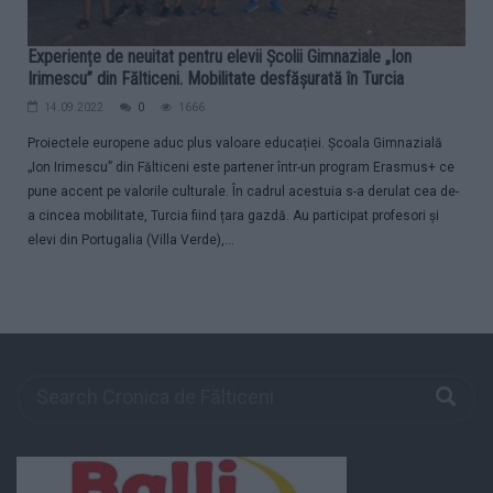
Experiențe de neuitat pentru elevii Școlii Gimnaziale „Ion
Irimescu” din Fălticeni. Mobilitate desfășurată în Turcia
14.09.2022
0
1666
Proiectele europene aduc plus valoare educației. Școala Gimnazială
„Ion Irimescu” din Fălticeni este partener într-un program Erasmus+ ce
pune accent pe valorile culturale. În cadrul acestuia s-a derulat cea de-
a cincea mobilitate, Turcia fiind țara gazdă. Au participat profesori și
elevi din Portugalia (Villa Verde),...