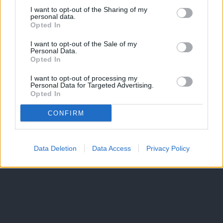
I want to opt-out of the Sharing of my
personal data.
Opted In
I want to opt-out of the Sale of my
Personal Data.
Opted In
I want to opt-out of processing my
Personal Data for Targeted Advertising.
Opted In
CONFIRM
Data Deletion
Data Access
Privacy Policy