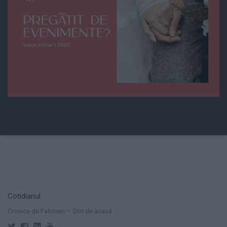
Cotidianul
Cronica de Falticeni – Știri de acasă