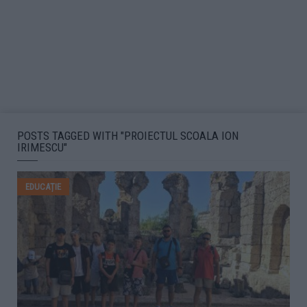
POSTS TAGGED WITH "PROIECTUL SCOALA ION
IRIMESCU"
EDUCAȚIE