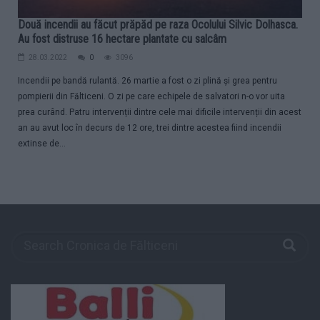
Două incendii au făcut prăpăd pe raza Ocolului Silvic Dolhasca.
Au fost distruse 16 hectare plantate cu salcâm
28.03.2022
0
3096
Incendii pe bandă rulantă. 26 martie a fost o zi plină și grea pentru
pompierii din Fălticeni. O zi pe care echipele de salvatori n-o vor uita
prea curând. Patru intervenții dintre cele mai dificile intervenții din acest
an au avut loc în decurs de 12 ore, trei dintre acestea fiind incendii
extinse de...