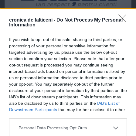
cronica de falticeni -
Do Not Process My Personal
Information
If you wish to opt-out of the sale, sharing to third parties, or
processing of your personal or sensitive information for
targeted advertising by us, please use the below opt-out
section to confirm your selection. Please note that after your
opt-out request is processed you may continue seeing
interest-based ads based on personal information utilized by
us or personal information disclosed to third parties prior to
your opt-out. You may separately opt-out of the further
disclosure of your personal information by third parties on the
IAB’s list of downstream participants. This information may
also be disclosed by us to third parties on the
IAB’s List of
Downstream Participants
that may further disclose it to other
third parties.
Personal Data Processing Opt Outs