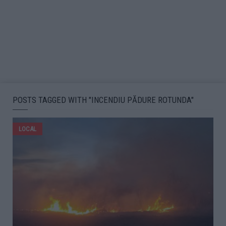
POSTS TAGGED WITH "INCENDIU PĂDURE ROTUNDA"
LOCAL