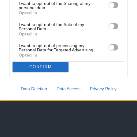
I want to opt-out of the Sharing of my
personal data.
Opted In
I want to opt-out of the Sale of my
Personal Data.
Opted In
I want to opt-out of processing my
Personal Data for Targeted Advertising.
Opted In
CONFIRM
Data Deletion
Data Access
Privacy Policy