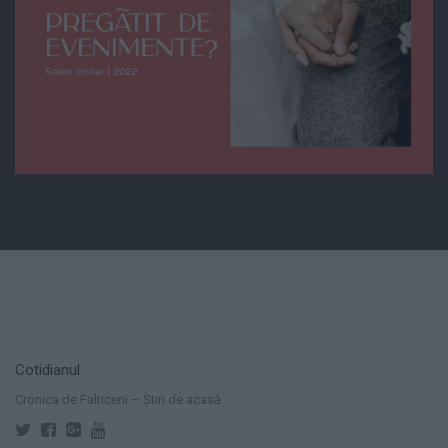
Cotidianul
Cronica de Falticeni – Știri de acasă