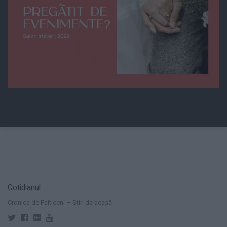
Cotidianul
Cronica de Falticeni – Știri de acasă