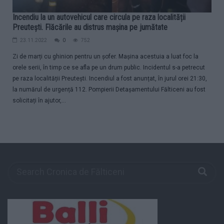
Incendiu la un autovehicul care circula pe raza localității
Preutești. Flăcările au distrus mașina pe jumătate
23.11.2022
0
752
Zi de marți cu ghinion pentru un șofer. Mașina acestuia a luat foc la
orele serii, în timp ce se afla pe un drum public. Incidentul s-a petrecut
pe raza localității Preutești. Incendiul a fost anunțat, în jurul orei 21:30,
la numărul de urgență 112. Pompierii Detașamentului Fălticeni au fost
solicitați în ajutor,...