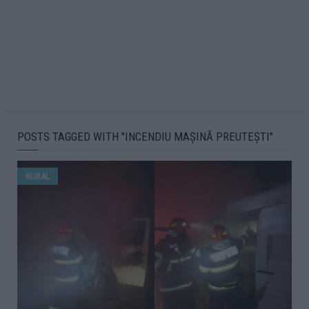
POSTS TAGGED WITH "INCENDIU MAȘINĂ PREUTEȘTI"
RURAL