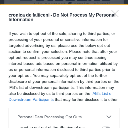
cronica de falticeni -
Do Not Process My Personal
Information
If you wish to opt-out of the sale, sharing to third parties, or
processing of your personal or sensitive information for
targeted advertising by us, please use the below opt-out
section to confirm your selection. Please note that after your
opt-out request is processed you may continue seeing
interest-based ads based on personal information utilized by
us or personal information disclosed to third parties prior to
your opt-out. You may separately opt-out of the further
disclosure of your personal information by third parties on the
IAB’s list of downstream participants. This information may
also be disclosed by us to third parties on the
IAB’s List of
Downstream Participants
that may further disclose it to other
third parties.
Personal Data Processing Opt Outs
I want to opt-out of the Sharing of my