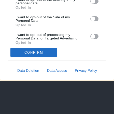
personal data.
Opted In
I want to opt-out of the Sale of my
Personal Data.
Opted In
I want to opt-out of processing my
Personal Data for Targeted Advertising.
Opted In
CONFIRM
Data Deletion
Data Access
Privacy Policy