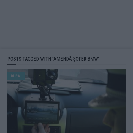
POSTS TAGGED WITH "AMENDĂ ȘOFER BMW"
RURAL