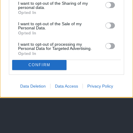
I want to opt-out of the Sharing of my
personal data.
Opted In
I want to opt-out of the Sale of my
Personal Data.
Opted In
I want to opt-out of processing my
Personal Data for Targeted Advertising.
Opted In
CONFIRM
Data Deletion
Data Access
Privacy Policy