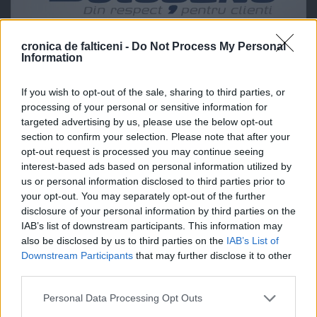
cronica de falticeni -
Do Not Process My Personal
Information
If you wish to opt-out of the sale, sharing to third parties, or
processing of your personal or sensitive information for
targeted advertising by us, please use the below opt-out
section to confirm your selection. Please note that after your
opt-out request is processed you may continue seeing
interest-based ads based on personal information utilized by
us or personal information disclosed to third parties prior to
your opt-out. You may separately opt-out of the further
disclosure of your personal information by third parties on the
IAB’s list of downstream participants. This information may
also be disclosed by us to third parties on the
IAB’s List of
Downstream Participants
that may further disclose it to other
third parties.
Personal Data Processing Opt Outs