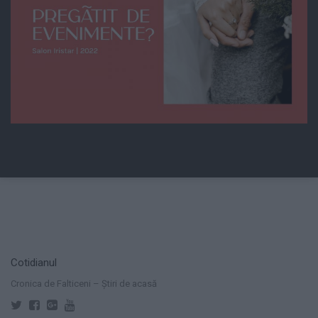
Cotidianul
Cronica de Falticeni – Știri de acasă