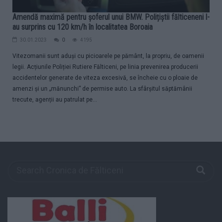
Amendă maximă pentru șoferul unui BMW. Polițiștii fălticeneni l-
au surprins cu 120 km/h în localitatea Boroaia
30.01.2023
0
4195
Vitezomanii sunt aduși cu picioarele pe pământ, la propriu, de oamenii
legii. Acțiunile Poliției Rutiere Fălticeni, pe linia prevenirea producerii
accidentelor generate de viteza excesivă, se încheie cu o ploaie de
amenzi și un „mănunchi” de permise auto. La sfârșitul săptămânii
trecute, agenții au patrulat pe...