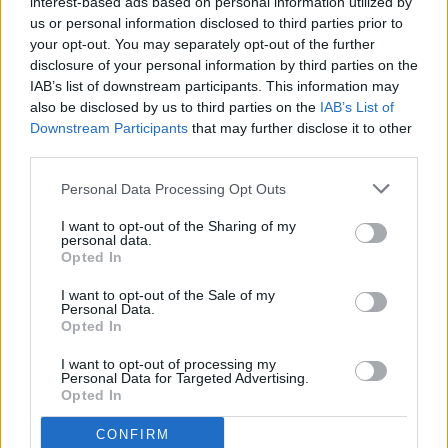
interest-based ads based on personal information utilized by
us or personal information disclosed to third parties prior to
your opt-out. You may separately opt-out of the further
disclosure of your personal information by third parties on the
IAB’s list of downstream participants. This information may
also be disclosed by us to third parties on the
IAB’s List of
Downstream Participants
that may further disclose it to other
third parties.
Personal Data Processing Opt Outs
I want to opt-out of the Sharing of my
personal data.
Opted In
I want to opt-out of the Sale of my
Personal Data.
Opted In
I want to opt-out of processing my
Personal Data for Targeted Advertising.
Opted In
CONFIRM