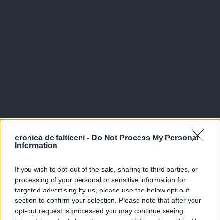
cronica de falticeni -
Do Not Process My Personal
Information
If you wish to opt-out of the sale, sharing to third parties, or
processing of your personal or sensitive information for
targeted advertising by us, please use the below opt-out
section to confirm your selection. Please note that after your
opt-out request is processed you may continue seeing