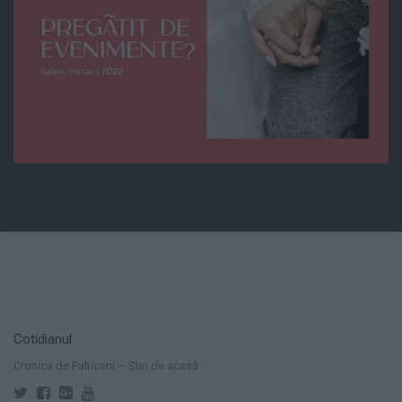
Cotidianul
Cronica de Falticeni – Știri de acasă