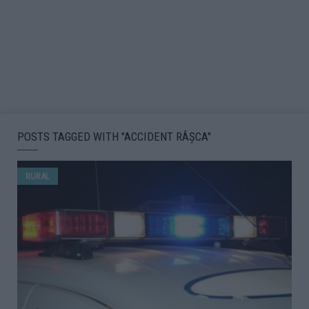
POSTS TAGGED WITH "ACCIDENT RÂŞCA"
RURAL