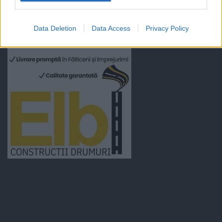
Data Deletion
Data Access
Privacy Policy